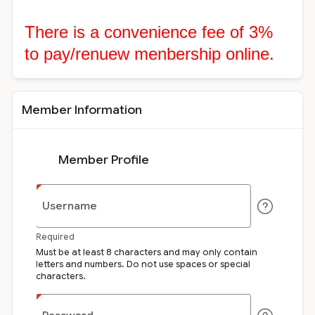
There is a convenience fee of 3%
to pay/renuew menbership online.
Member Information
Member Profile
Username
Required
Must be at least 8 characters and may only contain
letters and numbers. Do not use spaces or special
characters.