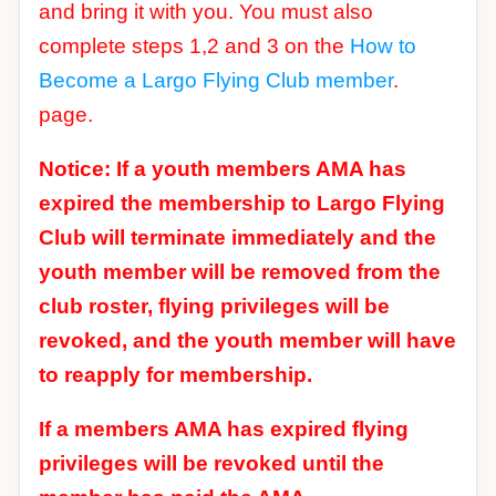
and bring it with you. You must also
complete steps 1,2 and 3 on the
How to
Become a Largo Flying Club member
.
page.
Notice: If a youth members AMA has
expired the membership to Largo Flying
Club will terminate immediately and the
youth member will be removed from the
club roster, flying privileges will be
revoked, and the youth member will have
to reapply for membership.
If a members AMA has expired flying
privileges will be revoked until the