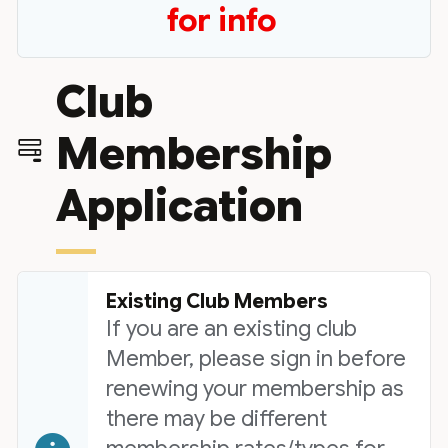
for info
Club
Membership
Application
Existing Club Members
If you are an existing club
Member, please sign in before
renewing your membership as
there may be different