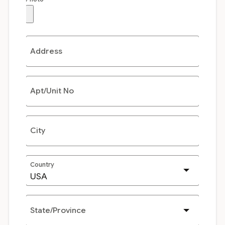
Address
Apt/Unit No
City
Country
State/Province