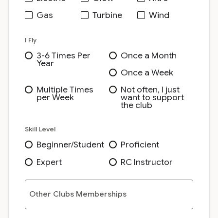
Gas
Turbine
Wind
I Fly
3-6 Times Per
Once a Month
Year
Once a Week
Multiple Times
Not often, I just
per Week
want to support
the club
Skill Level
Beginner/Student
Proficient
Expert
RC Instructor
Other Clubs Memberships