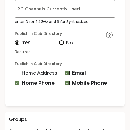
RC Channels Currently Used
enter D for 2.4GHz and S for Synthesized
Publish in Club Directory
Yes
No
Required
Publish in Club Directory
Home Address
Email
Home Phone
Mobile Phone
Groups