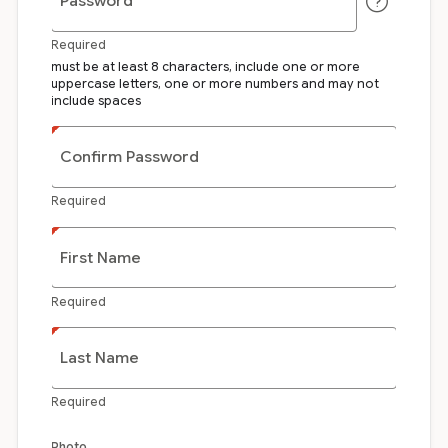
Password
Required
must be at least 8 characters, include one or more
uppercase letters, one or more numbers and may not
include spaces
Confirm Password
Required
First Name
Required
Last Name
Required
Photo