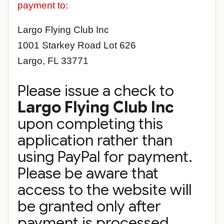
payment to:
Largo Flying Club Inc
1001 Starkey Road Lot 626
Largo, FL 33771
Please issue a check to
Largo Flying Club Inc
upon completing this
application rather than
using PayPal for payment.
Please be aware that
access to the website will
be granted only after
payment is processed