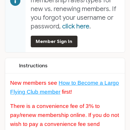
membership rates/types for
new vs. renewing members. If
you forgot your username or
password,
click here
.
Member Sign In
Instructions
New members see
How to Become a Largo
Flying Club member
first!
There is a convenience fee of 3% to
pay/renew membership online. If you do not
wish to pay a convenience fee send