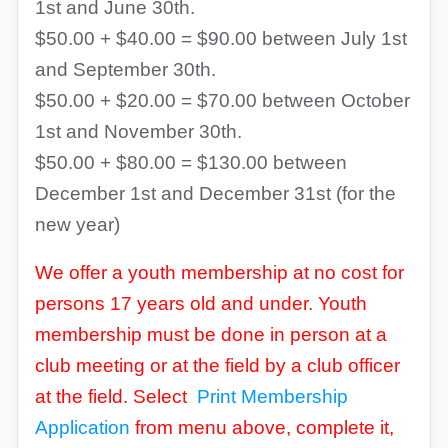
1st and June 30th.
$50.00 + $40.00 = $90.00 between July 1st
and September 30th.
$50.00 + $20.00 = $70.00 between October
1st and November 30th.
$50.00 + $80.00 = $130.00 between
December 1st and December 31st (for the
new year)
We offer a youth membership at no cost for
persons 17 years old and under. Youth
membership must be done in person at a
club meeting or at the field by a club officer
at the field. Select
Print Membership
Application
from menu above, complete it,