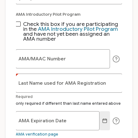
AMA Introductory Pilot Program
Check this box if you are participating
in the
AMA Introductory Pilot Program
and have not yet been assigned an
AMA number
AMA/MAAC Number
Last Name used for AMA Registration
Required
only required if different than last name entered above
AMA Expiration Date
AMA verification page