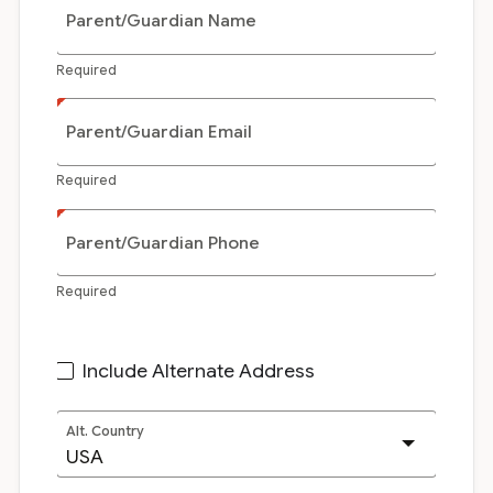
Parent/Guardian Name
Required
Parent/Guardian Email
Required
Parent/Guardian Phone
Required
Include Alternate Address
Alt. Country