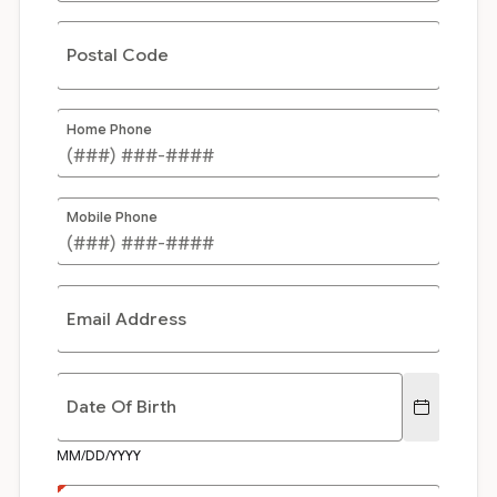
Postal Code
Home Phone
Mobile Phone
Email Address
Date Of Birth
MM/DD/YYYY