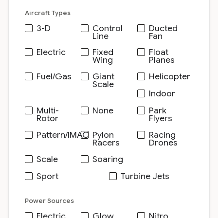
Aircraft Types
3-D
Control
Ducted
Line
Fan
Electric
Fixed
Float
Wing
Planes
Fuel/Gas
Giant
Helicopter
Scale
Indoor
Multi-
None
Park
Rotor
Flyers
Pattern/IMAC
Pylon
Racing
Racers
Drones
Scale
Soaring
Sport
Turbine Jets
Power Sources
Electric
Glow
Nitro