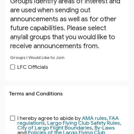
Groups identify areas of interest and
are used when sending out
announcements as well as for other
future capabilities. Please select
any/all groups that you would like to
receive announcements from.
Groups I Would Like to Join
LFC Officials
Terms and Conditions
I hereby agree to abide by
AMA rules
,
FAA
regulations
,
Largo Flying Club Safety Rules
,
City of Largo Flight Boundaries
,
By-Laws
and
Policies of the Largo Flying Club