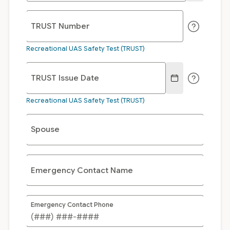
TRUST Number
Recreational UAS Safety Test (TRUST)
TRUST Issue Date
Recreational UAS Safety Test (TRUST)
Spouse
Emergency Contact Name
Emergency Contact Phone