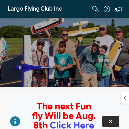
Skip to Main Content
Largo Flying Club Inc
The next Fun
fly Will be Aug.
dismiss
8th
Click Here