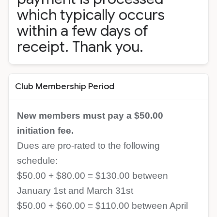
which typically occurs
within a few days of
receipt. Thank you.
Club Membership Period
New members must pay a $50.00
initiation fee.
Dues are pro-rated to the following
schedule:
$50.00 + $80.00 = $130.00 between
January 1st and March 31st
$50.00 + $60.00 = $110.00 between April