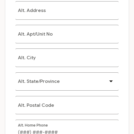
Alt. Address
Alt. Apt/Unit No
Alt. City
Alt. State/Province
Alt. Postal Code
Alt. Home Phone