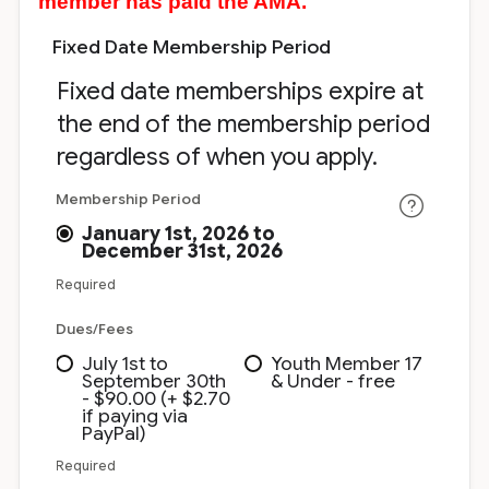
member has paid the AMA.
Fixed Date Membership Period
Fixed date memberships expire at
the end of the membership period
regardless of when you apply.
Membership Period
January 1st, 2026 to
December 31st, 2026
Required
Dues/Fees
July 1st to
Youth Member 17
September 30th
& Under - free
- $90.00 (+ $2.70
if paying via
PayPal)
Required