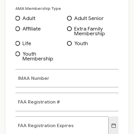
AMA Membership Type
Adult
Adult Senior
Affiliate
Extra Family
Membership
Life
Youth
Youth
Membership
IMAA Number
FAA Registration #
FAA Registration Expires