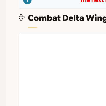
The next 
Combat Delta Wing