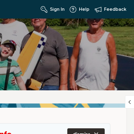
Sign In
Help
Feedback