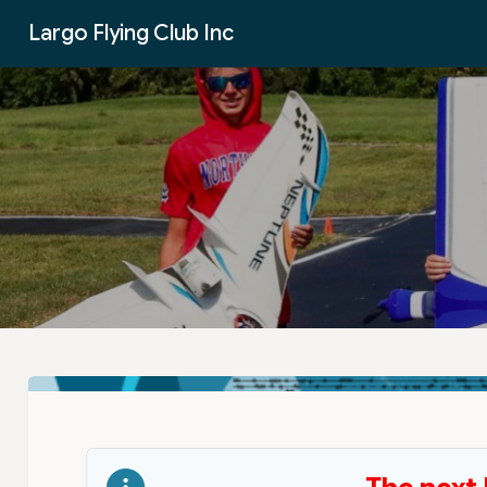
Skip to Main Content
Largo Flying Club Inc