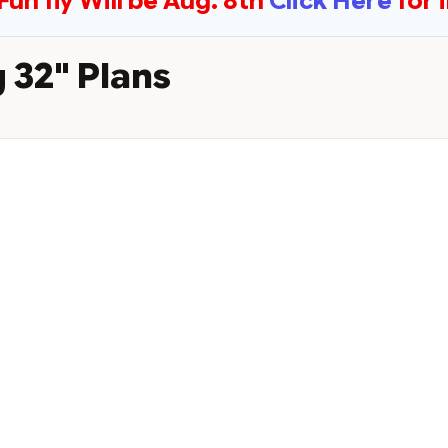
Fun fly Will be Aug. 8th
Click Here
for 
 32" Plans