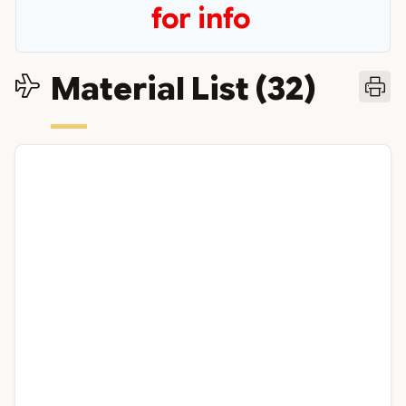
for info
Material List (32)