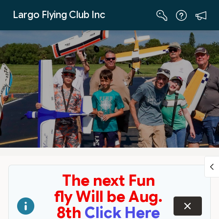
Skip to Main Content
Largo Flying Club Inc
The next Fun
fly Will be Aug.
dismiss
8th
Click Here