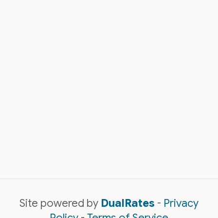
Site powered by
DualRates
-
Privacy
Policy
-
Terms of Service