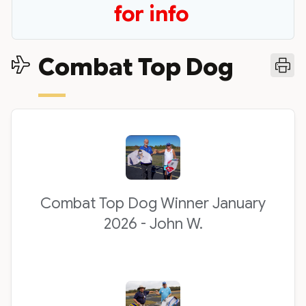
for info
Combat Top Dog
Combat Top Dog Winner January
2026 - John W.