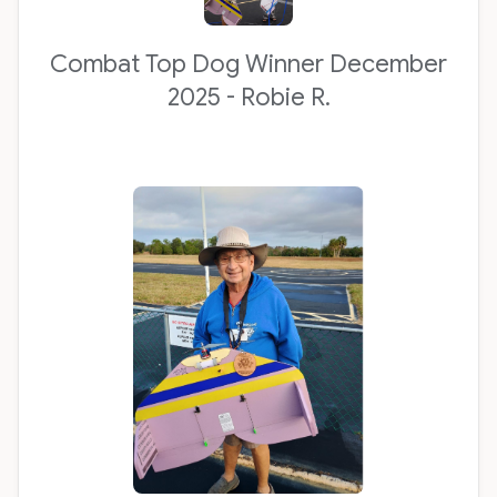
Combat Top Dog Winner December
2025 - Robie R.