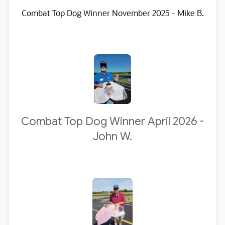
Combat Top Dog Winner November 2025 - Mike B.
Combat Top Dog Winner April 2026 -
John W.