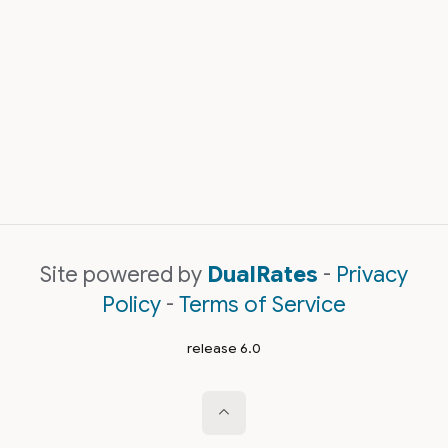
Site powered by
DualRates
-
Privacy
Policy
-
Terms of Service
release 6.0