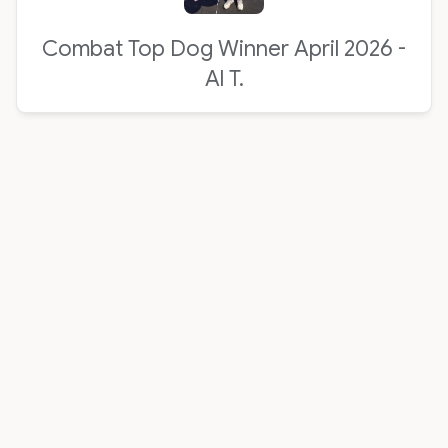
Combat Top Dog Winner April 2026 -
Al T.