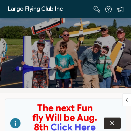
Skip to Main Content
Largo Flying Club Inc
The next Fun
fly Will be Aug.
dismiss
8th
Click Here