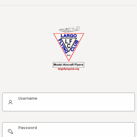
Username
Password