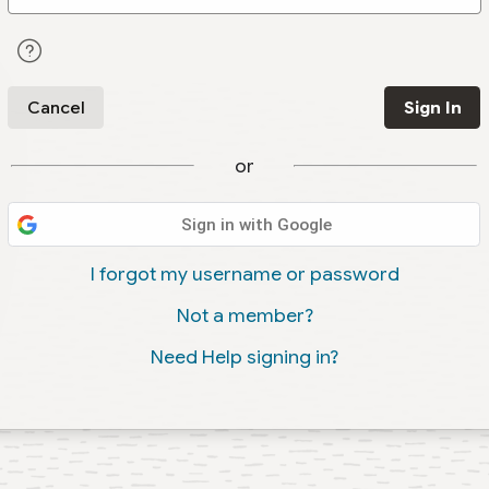
Cancel
Sign In
or
Sign in with Google
I forgot my username or password
Not a member?
Need Help signing in?