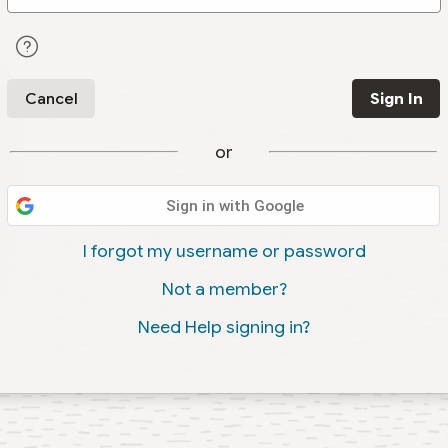
Cancel
Sign In
or
Sign in with Google
I forgot my username or password
Not a member?
Need Help signing in?