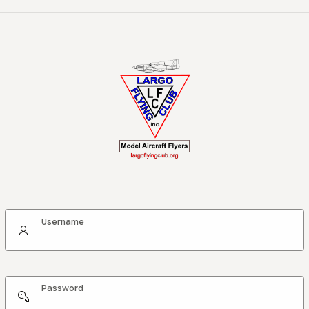
Username
Password