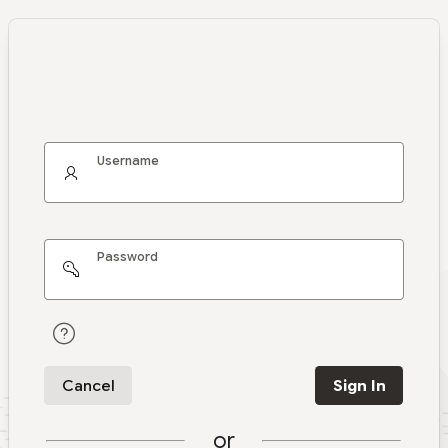
Username
Password
Cancel
Sign In
or