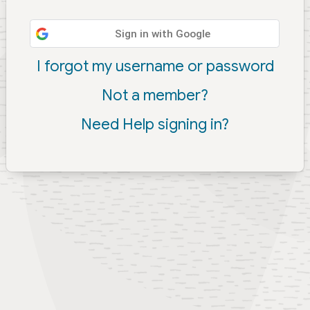
Sign in with Google
I forgot my username or password
Not a member?
Need Help signing in?