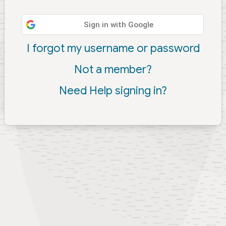
Sign in with Google
I forgot my username or password
Not a member?
Need Help signing in?