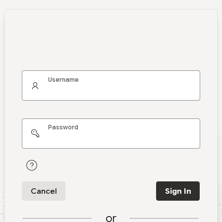
Username
Password
Cancel
Sign In
or