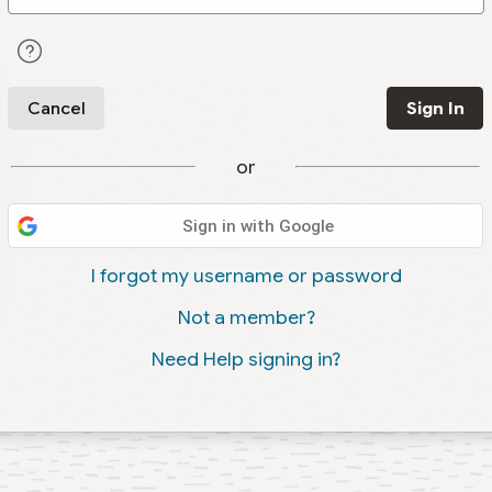
Cancel
Sign In
or
Sign in with Google
I forgot my username or password
Not a member?
Need Help signing in?