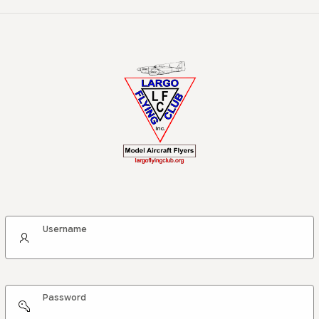
Username
Password