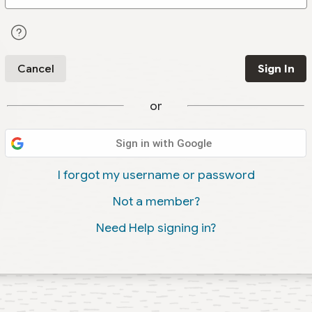
Cancel
Sign In
or
Sign in with Google
I forgot my username or password
Not a member?
Need Help signing in?