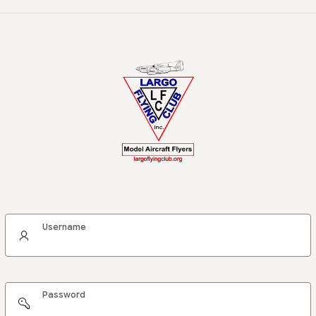
Username
Password