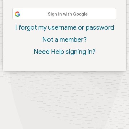
Sign in with Google
I forgot my username or password
Not a member?
Need Help signing in?