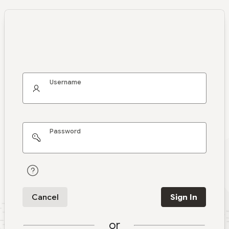
Username
Password
Cancel
Sign In
or