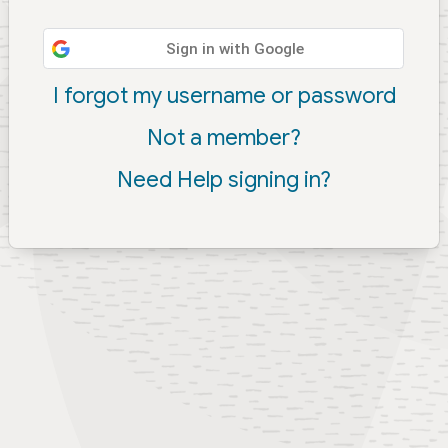
Sign in with Google
I forgot my username or password
Not a member?
Need Help signing in?