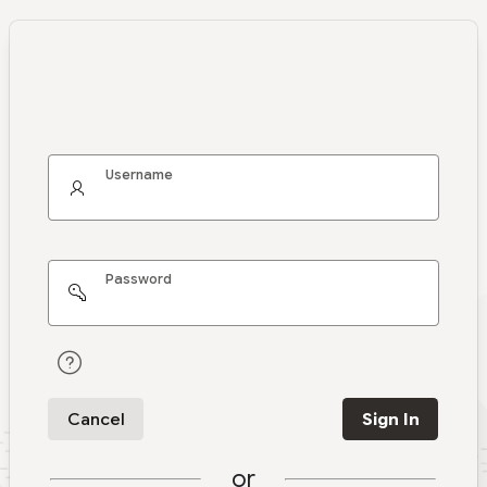
Username
Password
Cancel
Sign In
or