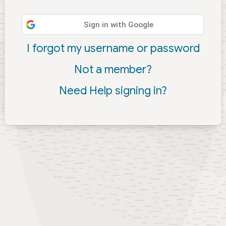
Sign in with Google
I forgot my username or password
Not a member?
Need Help signing in?