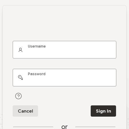
Username
Password
Cancel
Sign In
or