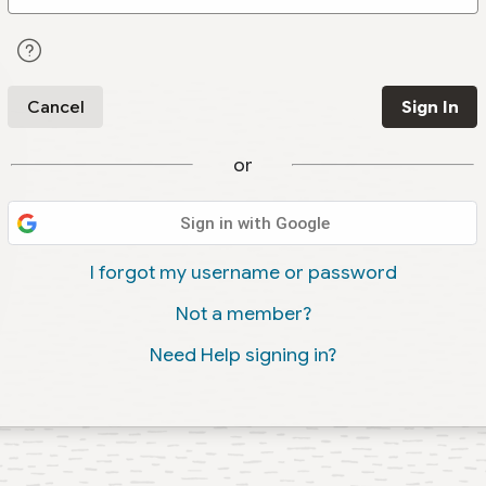
Cancel
Sign In
or
Sign in with Google
I forgot my username or password
Not a member?
Need Help signing in?