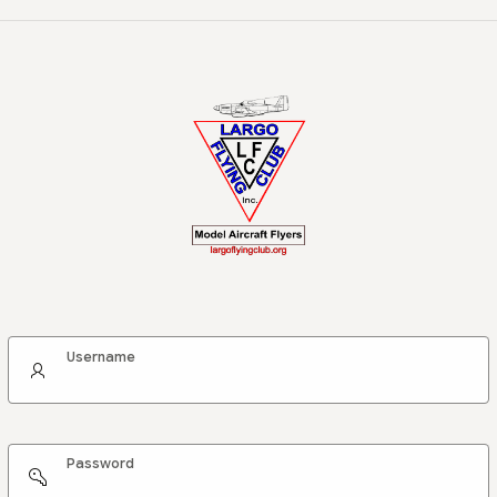
Username
Password