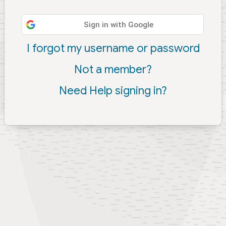
Sign in with Google
I forgot my username or password
Not a member?
Need Help signing in?