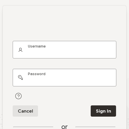
Username
Password
Cancel
Sign In
or