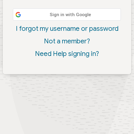
Sign in with Google
I forgot my username or password
Not a member?
Need Help signing in?