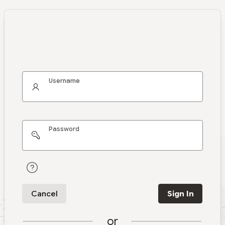
Username
Password
Cancel
Sign In
or