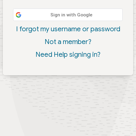
Sign in with Google
I forgot my username or password
Not a member?
Need Help signing in?