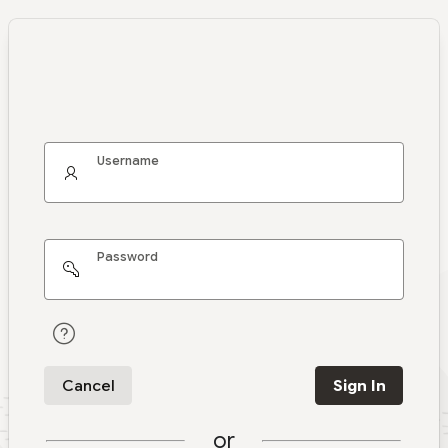
Username
Password
Cancel
Sign In
or