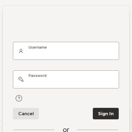
Username
Password
Cancel
Sign In
or