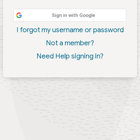
Sign in with Google
I forgot my username or password
Not a member?
Need Help signing in?