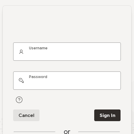
Username
Password
Cancel
Sign In
or