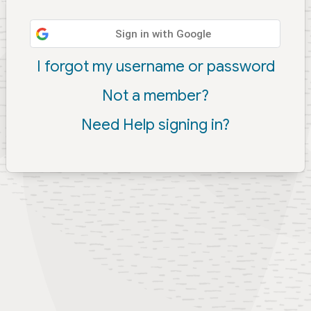
Sign in with Google
I forgot my username or password
Not a member?
Need Help signing in?