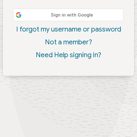
Sign in with Google
I forgot my username or password
Not a member?
Need Help signing in?