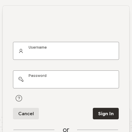
Username
Password
Cancel
Sign In
or