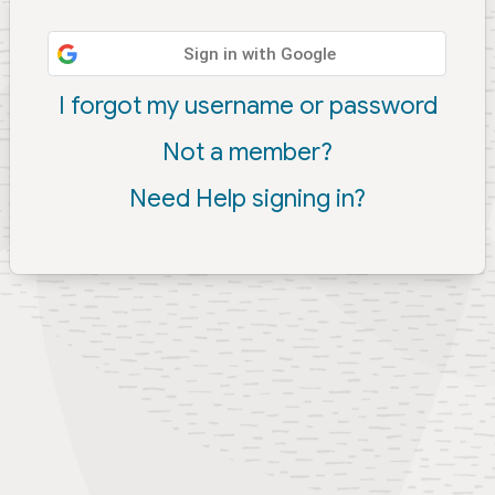
Sign in with Google
I forgot my username or password
Not a member?
Need Help signing in?