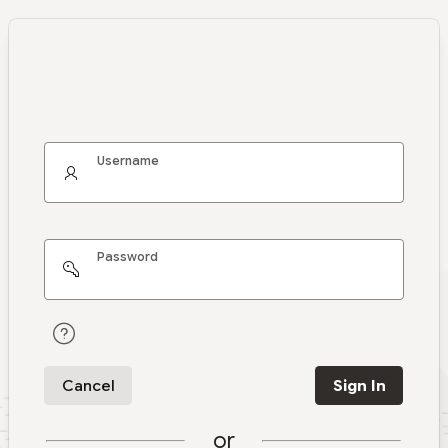
Username
Password
Cancel
Sign In
or