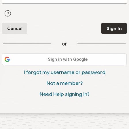
Cancel
Sign In
or
Sign in with Google
I forgot my username or password
Not a member?
Need Help signing in?