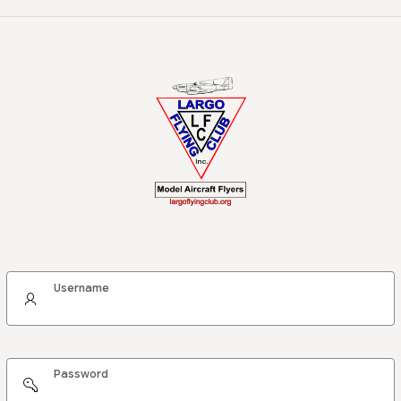
Username
Password