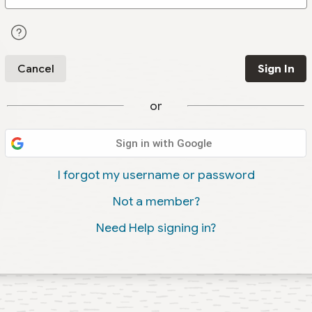
Cancel
Sign In
or
Sign in with Google
I forgot my username or password
Not a member?
Need Help signing in?