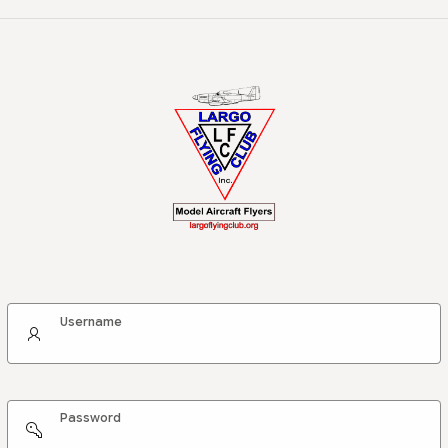
Username
Password