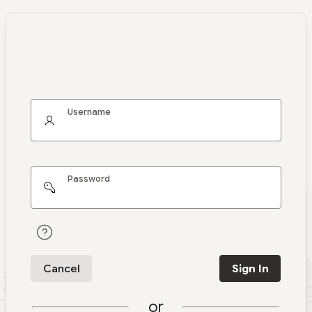
Username
Password
Cancel
Sign In
or