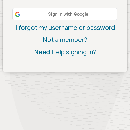
Sign in with Google
I forgot my username or password
Not a member?
Need Help signing in?