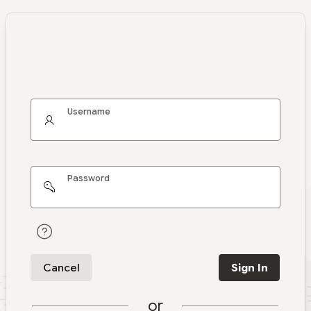
Username
Password
Cancel
Sign In
or