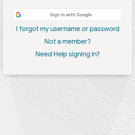
Sign in with Google
I forgot my username or password
Not a member?
Need Help signing in?