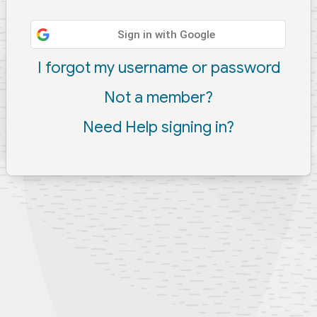
Sign in with Google
I forgot my username or password
Not a member?
Need Help signing in?