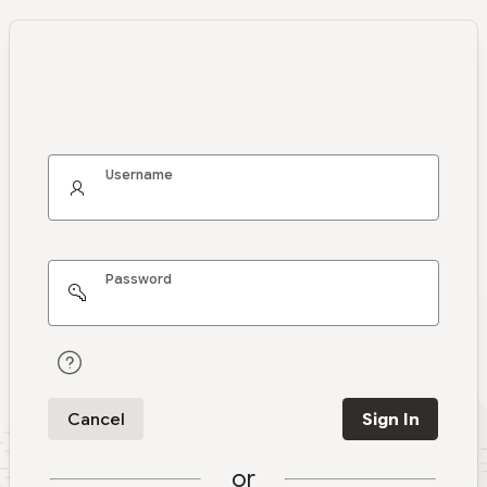
Username
Password
Cancel
Sign In
or