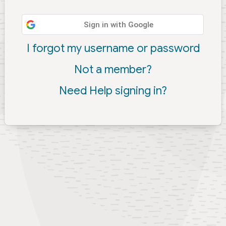
Sign in with Google
I forgot my username or password
Not a member?
Need Help signing in?