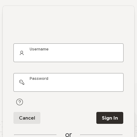
Username
Password
Cancel
Sign In
or