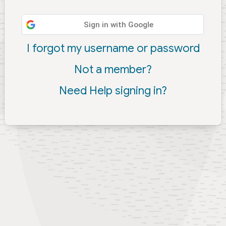
Sign in with Google
I forgot my username or password
Not a member?
Need Help signing in?