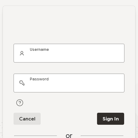
Username
Password
Cancel
Sign In
or