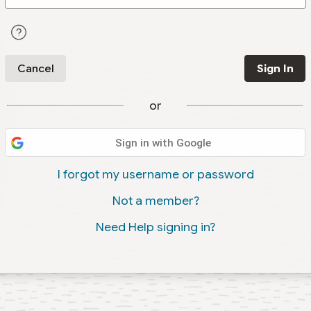
Cancel
Sign In
or
Sign in with Google
I forgot my username or password
Not a member?
Need Help signing in?