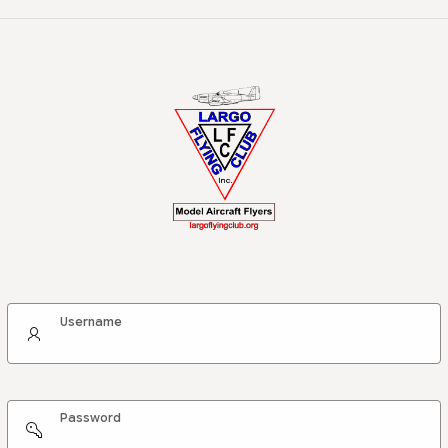
Username
Password