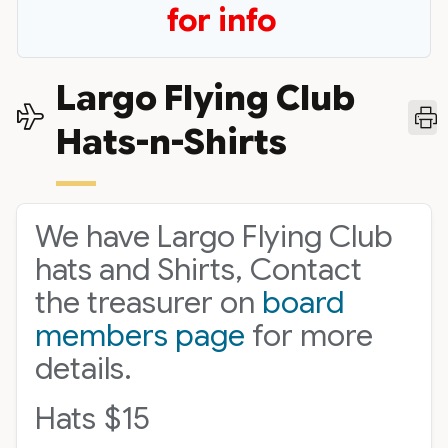
for info
Largo Flying Club
Hats-n-Shirts
We have Largo Flying Club
hats and Shirts, Contact
the treasurer on
board
members page
for more
details.
Hats $15