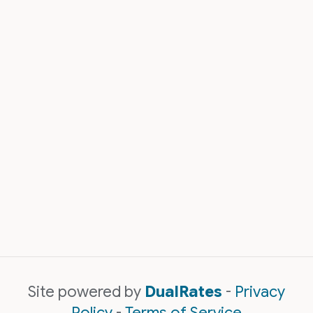
Site powered by
DualRates
-
Privacy
Policy
-
Terms of Service