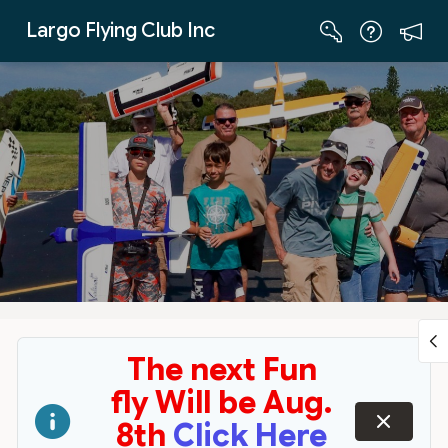
Skip to Main Content
Largo Flying Club Inc
The next Fun
fly Will be Aug.
dismiss
8th
Click Here