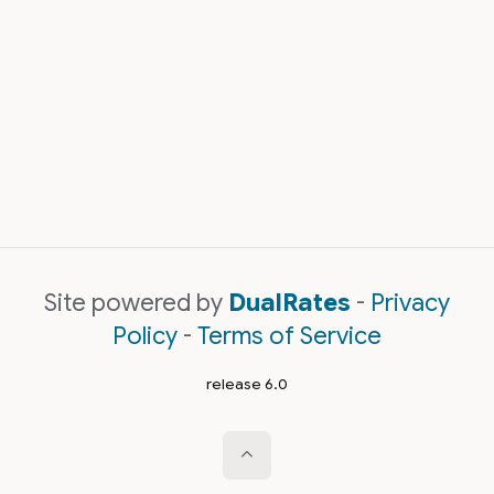
Site powered by
DualRates
-
Privacy
Policy
-
Terms of Service
release 6.0