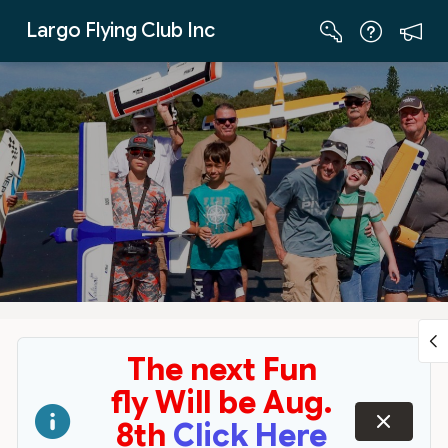
Skip to Main Content
Largo Flying Club Inc
The next Fun
fly Will be Aug.
dismiss
8th
Click Here