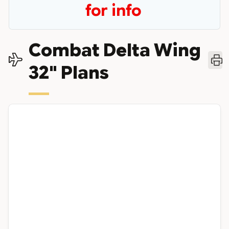
for info
Combat Delta Wing
32" Plans