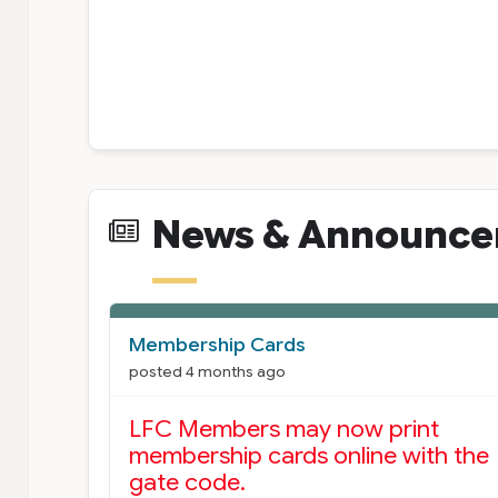
News & Announc
News Cards
Membership Cards
posted 4 months ago
LFC Members may now print
membership cards online with the
gate code.