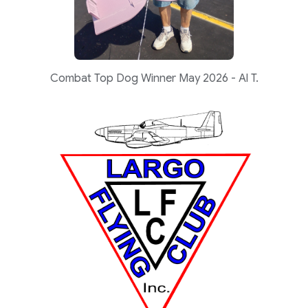
Combat Top Dog Winner May 2026 - Al T.