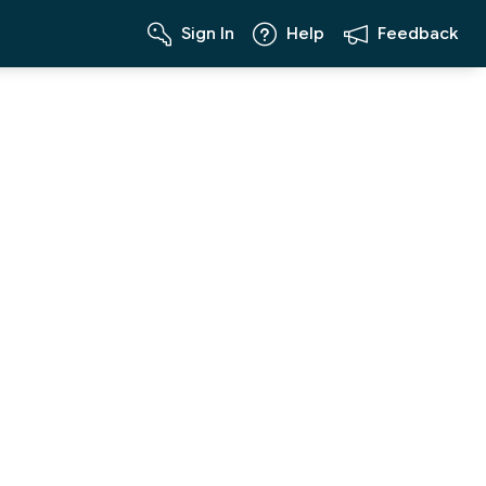
Sign In
Help
Feedback