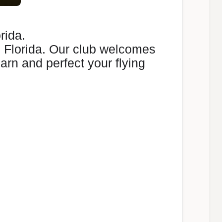
rida.
, Florida. Our club welcomes
earn and perfect your flying