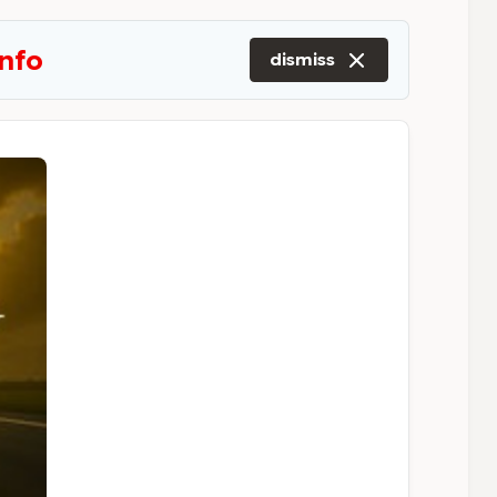
info
dismiss