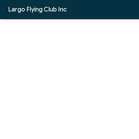
Skip to Main Content
Largo Flying Club Inc