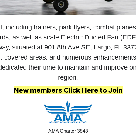
t, including trainers, park flyers, combat plane
rds, as well as scale Electric Ducted Fan (EDF) 
ay, situated at 901 8th Ave SE, Largo, FL 3377
, covered areas, and numerous enhancements 
icated their time to maintain and improve one of
region.
New members
Click Here to Join
AMA Charter 3848