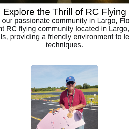
Explore the Thrill of RC Flying
our passionate community in Largo, Flo
ant RC flying community located in Largo
vels, providing a friendly environment to l
techniques.