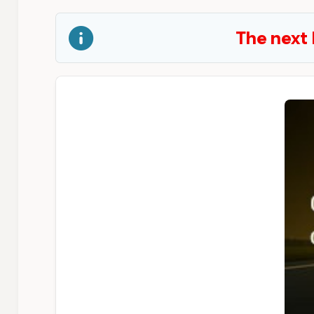
The next 