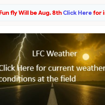
Fun fly Will be Aug. 8th
Click Here
for 