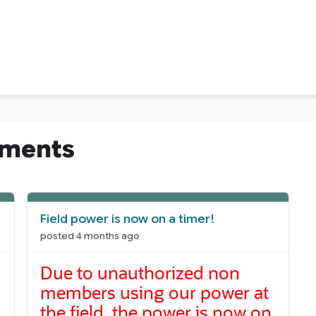
ements
Field power is now on a timer!
posted 4 months ago
Due to unauthorized non
members using our power at
the field, the power is now on