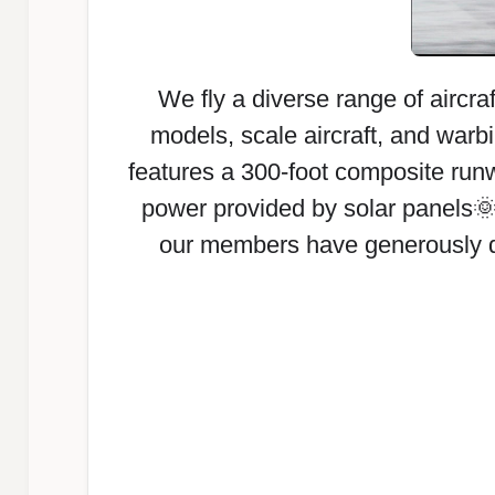
We fly a diverse range of aircraf
models, scale aircraft, and warbi
features a 300-foot composite runw
power provided by solar panels
our members have generously ded