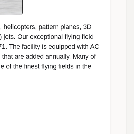
s, helicopters, pattern planes, 3D
jets. Our exceptional flying field
1. The facility is equipped with AC
that are added annually. Many of
 the finest flying fields in the