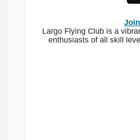
Join
Largo Flying Club is a vibr
enthusiasts of all skill le